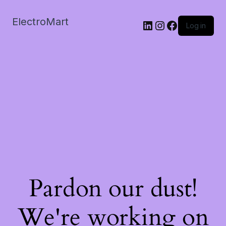
ElectroMart
LinkedIn
Instagram
Facebook
Log in
Pardon our dust!
We're working on