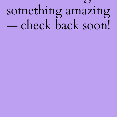
something amazing
— check back soon!