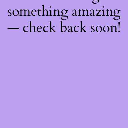
something amazing
— check back soon!