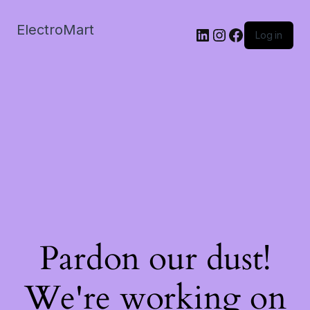
ElectroMart
LinkedIn
Instagram
Facebook
Log in
Pardon our dust!
We're working on