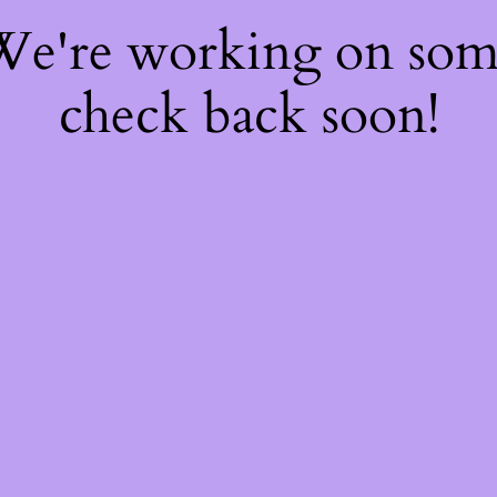
 We're working on so
check back soon!