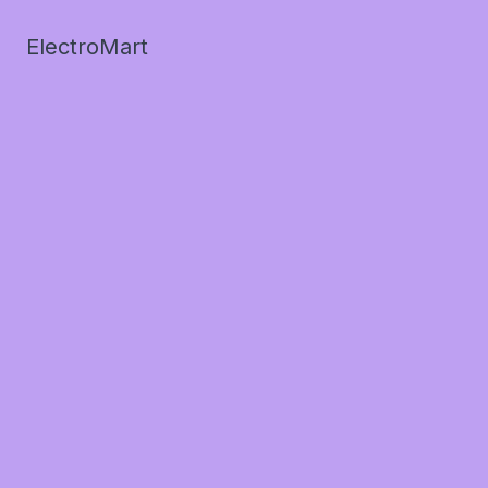
ElectroMart