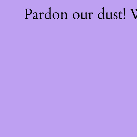
Pardon our dust!