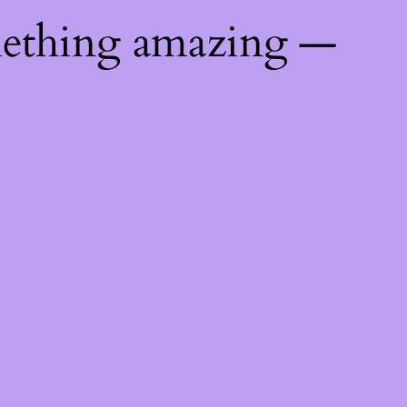
mething amazing —