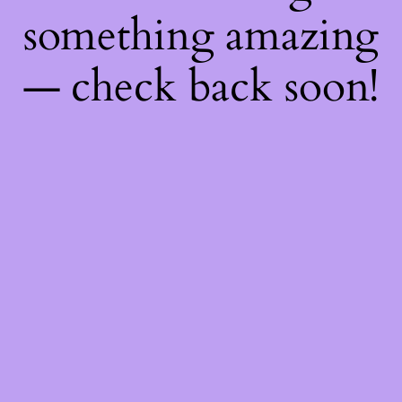
something amazing
— check back soon!