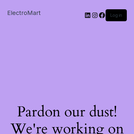
ElectroMart
LinkedIn
Instagram
Facebook
Log in
Pardon our dust!
We're working on