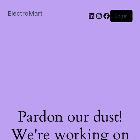
ElectroMart
LinkedIn
Instagram
Facebook
Log in
Pardon our dust!
We're working on