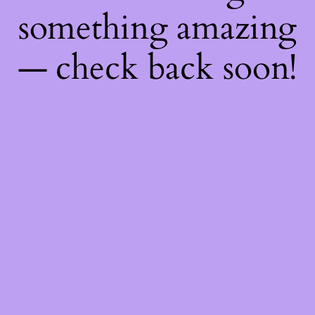
something amazing
— check back soon!