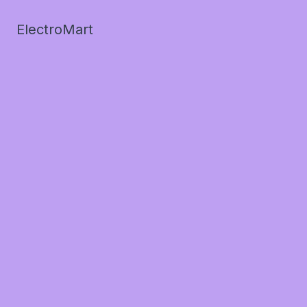
ElectroMart