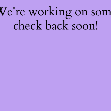
 We're working on so
check back soon!