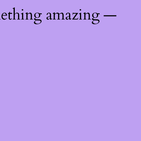
mething amazing —