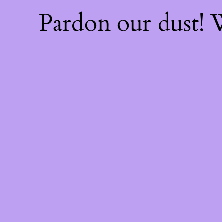
Pardon our dust!