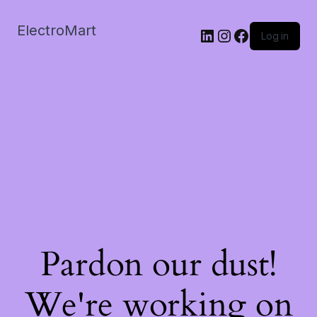
ElectroMart
LinkedIn
Instagram
Facebook
Log in
Pardon our dust!
We're working on