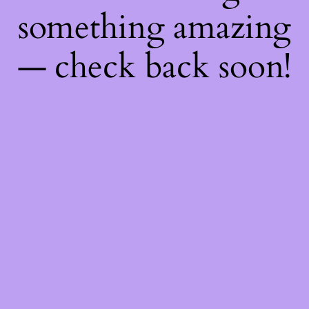
something amazing
— check back soon!