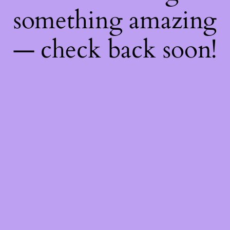
something amazing
— check back soon!