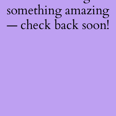
something amazing
— check back soon!