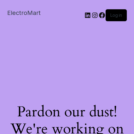
ElectroMart
LinkedIn
Instagram
Facebook
Log in
Pardon our dust!
We're working on