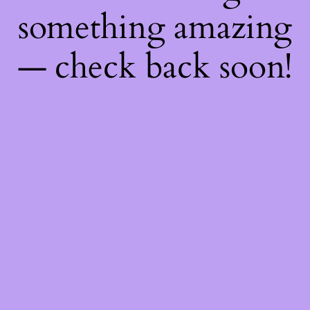
something amazing
— check back soon!