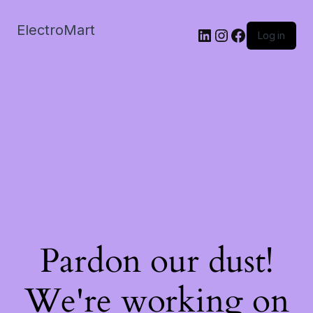
ElectroMart
LinkedIn
Instagram
Facebook
Log in
Pardon our dust!
We're working on