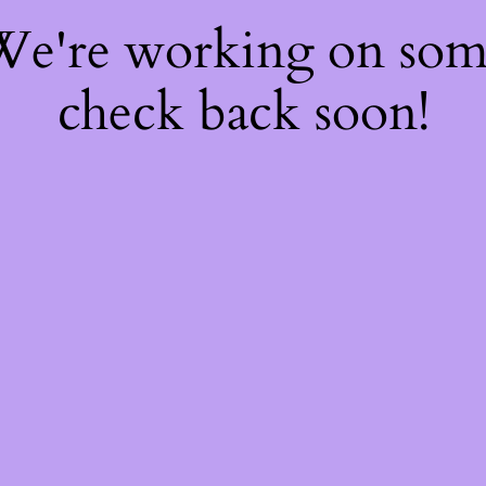
 We're working on so
check back soon!