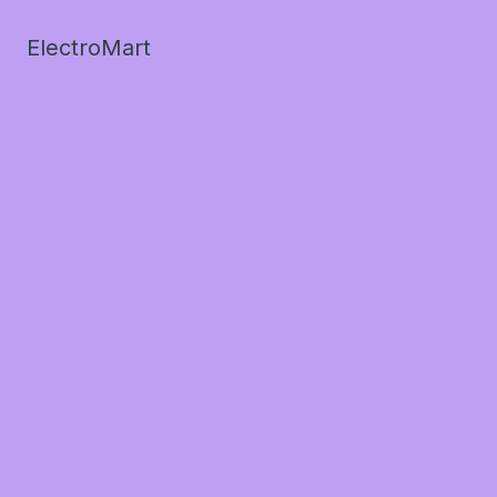
ElectroMart