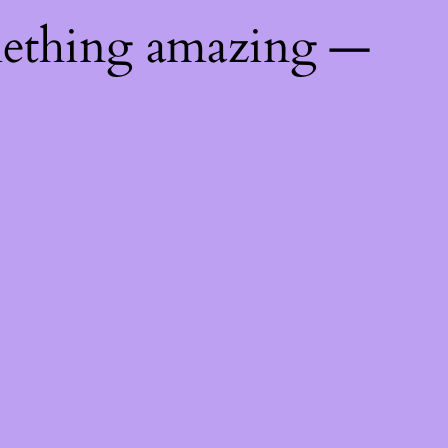
mething amazing —