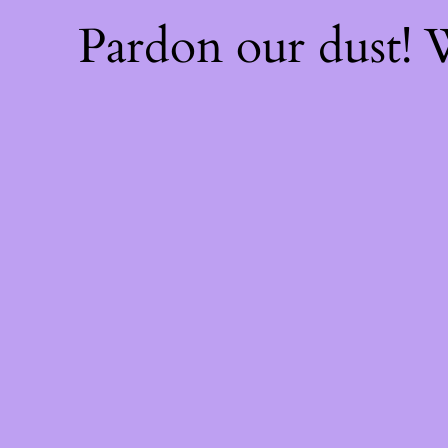
Pardon our dust!