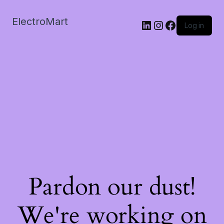
ElectroMart
LinkedIn
Instagram
Facebook
Log in
Pardon our dust!
We're working on