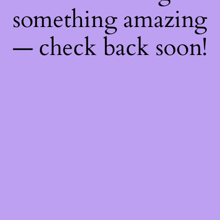
something amazing
— check back soon!