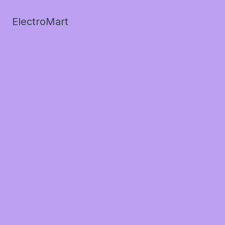
ElectroMart