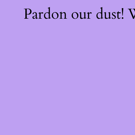
Pardon our dust!