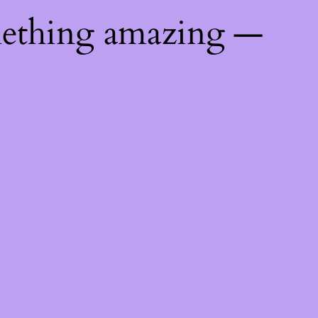
mething amazing —