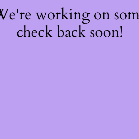
 We're working on so
check back soon!