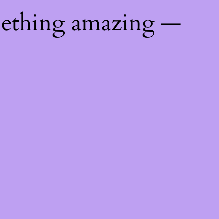
mething amazing —