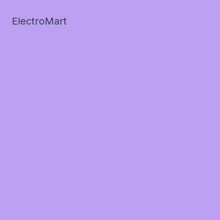
ElectroMart