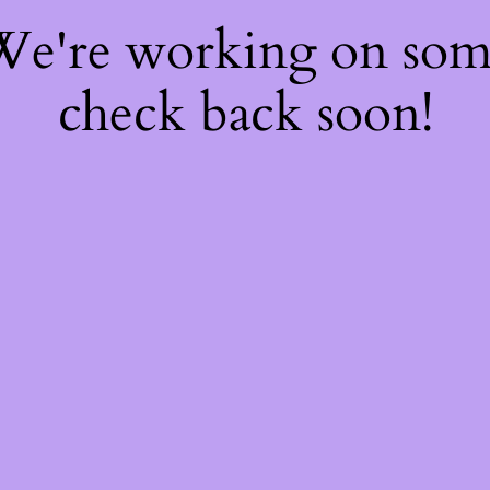
 We're working on so
check back soon!