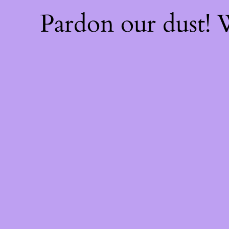
Pardon our dust!