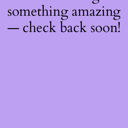
something amazing
— check back soon!