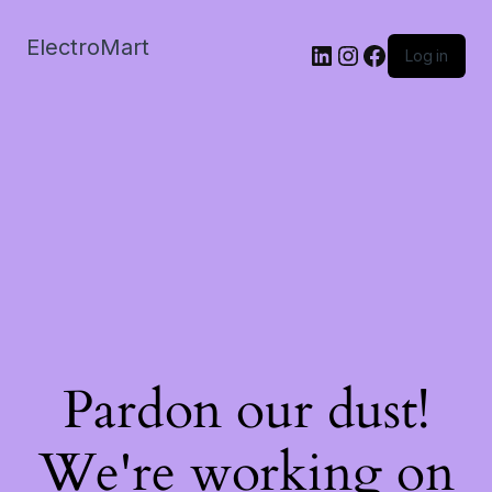
ElectroMart
LinkedIn
Instagram
Facebook
Log in
Pardon our dust!
We're working on