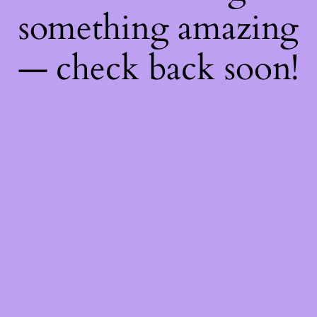
something amazing
— check back soon!