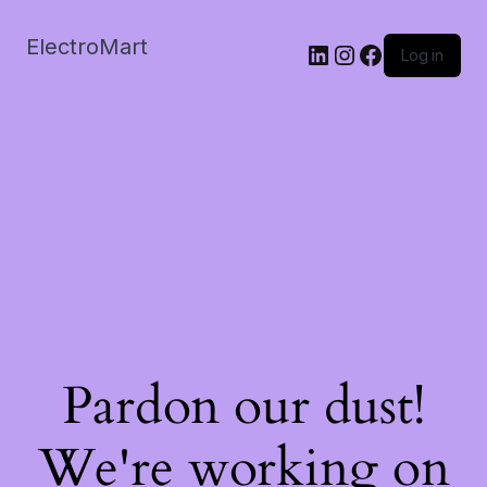
ElectroMart
LinkedIn
Instagram
Facebook
Log in
Pardon our dust!
We're working on