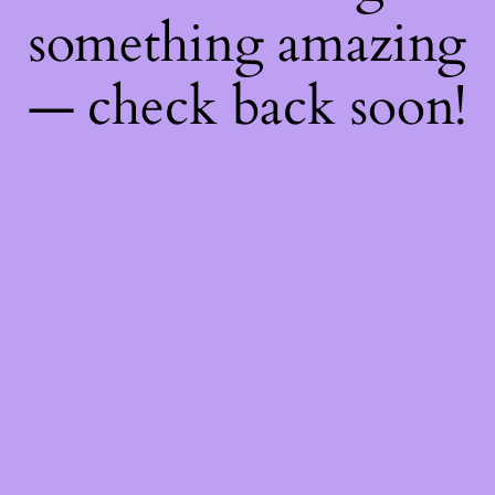
something amazing
— check back soon!