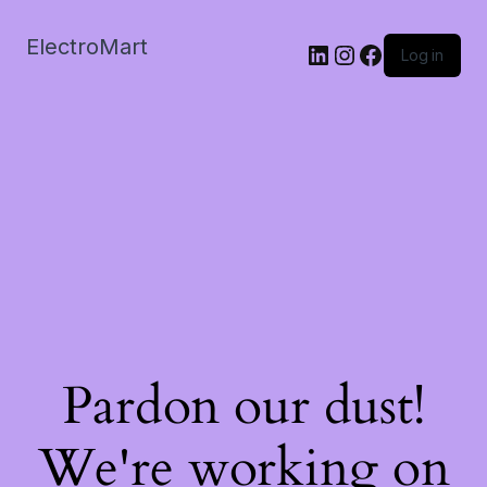
ElectroMart
LinkedIn
Instagram
Facebook
Log in
Pardon our dust!
We're working on