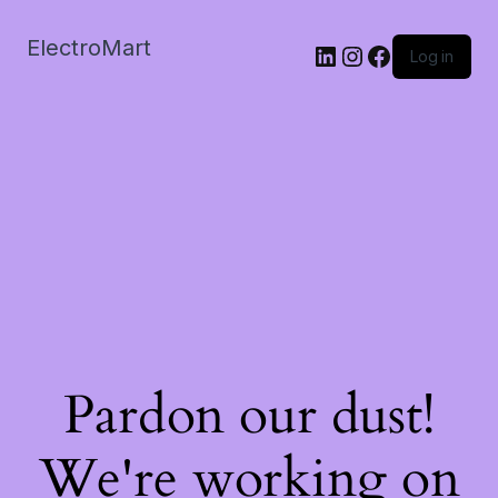
ElectroMart
LinkedIn
Instagram
Facebook
Log in
Pardon our dust!
We're working on