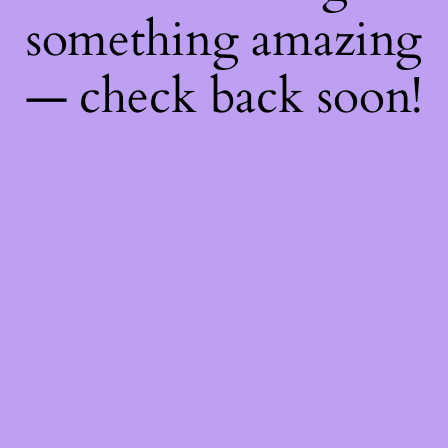
something amazing
— check back soon!