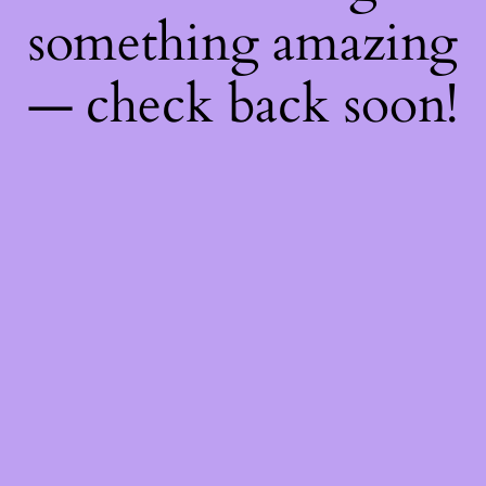
something amazing
— check back soon!