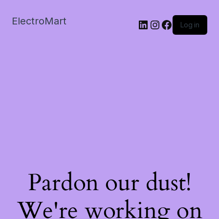
ElectroMart
LinkedIn
Instagram
Facebook
Log in
Pardon our dust!
We're working on